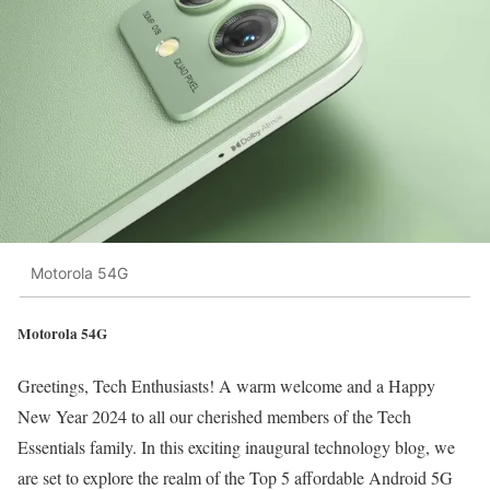
Motorola 54G
Motorola 54G
Greetings, Tech Enthusiasts! A warm welcome and a Happy
New Year 2024 to all our cherished members of the Tech
Essentials family. In this exciting inaugural technology blog, we
are set to explore the realm of the Top 5 affordable Android 5G