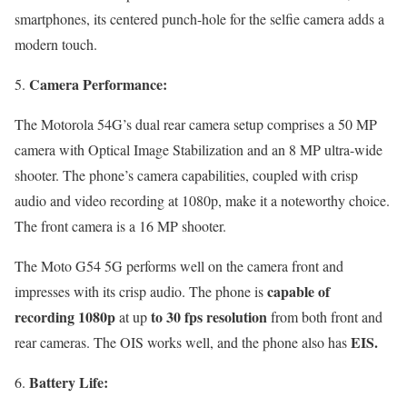
smartphones, its centered punch-hole for the selfie camera adds a
modern touch.
Camera Performance:
The Motorola 54G’s dual rear camera setup comprises a 50 MP
camera with Optical Image Stabilization and an 8 MP ultra-wide
shooter. The phone’s camera capabilities, coupled with crisp
audio and video recording at 1080p, make it a noteworthy choice.
The front camera is a 16 MP shooter.
The Moto G54 5G performs well on the camera front and
capable of
impresses with its crisp audio. The phone is
recording 1080p
to 30 fps resolution
at up
from both front and
EIS.
rear cameras. The OIS works well, and the phone also has
Battery Life: