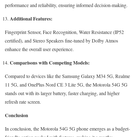
performance and reliability, ensuring informed decision-making.
Additional Features:
Fingerprint Sensor, Face Recognition, Water Resistance (IP52
certified), and Stereo Speakers fine-tuned by Dolby Atmos
enhance the overall user experience.
Comparisons with Competing Models:
Compared to devices like the Samsung Galaxy M34 5G, Realme
11 5G, and OnePlus Nord CE 3 Lite 5G, the Motorola 54G 5G
stands out with its larger battery, faster charging, and higher
refresh rate screen.
Conclusion
In conclusion, the Motorola 54G 5G phone emerges as a budget-