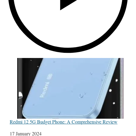
Redmi 12 5G Budget Phone: A Comprehensive Review
Date
17 January 2024