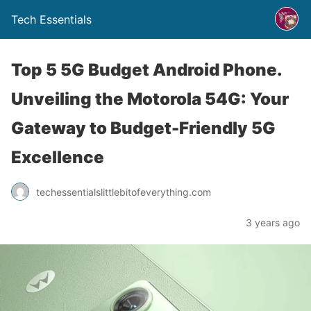
Tech Essentials
Top 5 5G Budget Android Phone.
Unveiling the Motorola 54G: Your
Gateway to Budget-Friendly 5G
Excellence
techessentialslittlebitofeverything.com
3 years ago