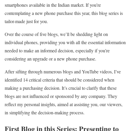
smartphones available in the Indian market. If you’re
contemplating a new phone purchase this year, this blog series is
tailor-made just for you.
Over the course of five blogs, we’ll be shedding light on
individual phones, providing you with all the essential information
needed to make an informed decision, especially if you’re
considering an upgrade or a new phone purchase.
After sifting through numerous blogs and YouTube videos, I’ve
identified 14 critical criteria that should be considered when
making a purchasing decision. It’s crucial to clarify that these
blogs are not influenced or sponsored by any company. They
reflect my personal insights, aimed at assisting you, our viewers,
in simplifying the decision-making process.
First Blog in this Series: Presenting to