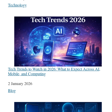
In relation to
Technology
Tech Trends to Watch in 2026: What to Expect Across AI,
Mobile, and Computing
Date
2 January 2026
In relation to
Blog