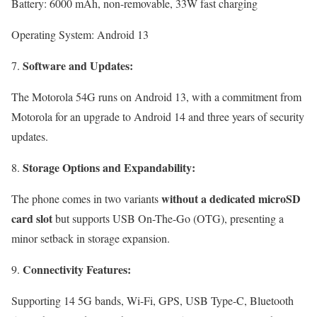
Battery: 6000 mAh, non-removable, 33W fast charging
Operating System: Android 13
Software and Updates:
The Motorola 54G runs on Android 13, with a commitment from
Motorola for an upgrade to Android 14 and three years of security
updates.
Storage Options and Expandability:
without a dedicated microSD
The phone comes in two variants
card slot
but supports USB On-The-Go (OTG), presenting a
minor setback in storage expansion.
Connectivity Features:
Supporting 14 5G bands, Wi-Fi, GPS, USB Type-C, Bluetooth