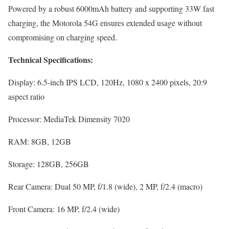
Powered by a robust 6000mAh battery and supporting 33W fast
charging, the Motorola 54G ensures extended usage without
compromising on charging speed.
Technical Specifications:
Display: 6.5-inch IPS LCD, 120Hz, 1080 x 2400 pixels, 20:9
aspect ratio
Processor: MediaTek Dimensity 7020
RAM: 8GB, 12GB
Storage: 128GB, 256GB
Rear Camera: Dual 50 MP, f/1.8 (wide), 2 MP, f/2.4 (macro)
Front Camera: 16 MP, f/2.4 (wide)