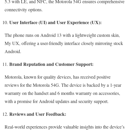
5.3 with LE, and NFC, the Motorola 54G ensures comprehensive
connectivity options.
User Interface (UI) and User Experience (UX):
The phone runs on Android 13 with a lightweight custom skin,
My UX, offering a user-friendly interface closely mirroring stock
Android.
Brand Reputation and Customer Support:
Motorola, known for quality devices, has received positive
reviews for the Motorola 54G. The device is backed by a 1-year
warranty on the handset and 6 months warranty on accessories,
with a promise for Android updates and security support.
Reviews and User Feedback:
Real-world experiences provide valuable insights into the device’s