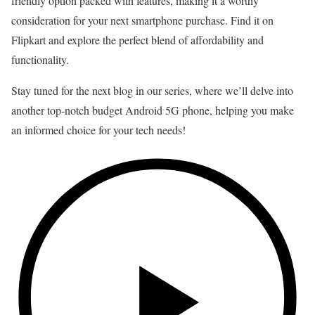
friendly option packed with features, making it a worthy
consideration for your next smartphone purchase. Find it on
Flipkart and explore the perfect blend of affordability and
functionality.
Stay tuned for the next blog in our series, where we’ll delve into
another top-notch budget Android 5G phone, helping you make
an informed choice for your tech needs!