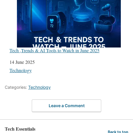
Tech ,Trends & AI Tools to Watch in June 2025
Date
14 June 2025
In relation to
Technology
Categories:
Technology
Leave a Comment
Tech Essentials
Back to top