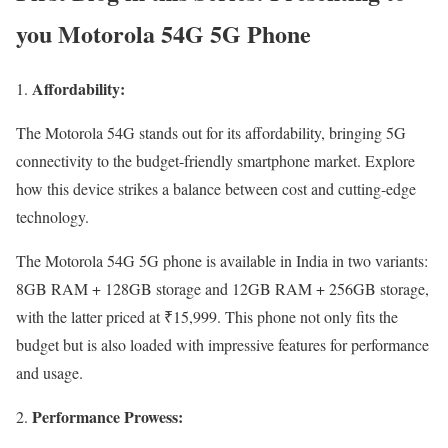
you Motorola 54G 5G Phone
Affordability:
The Motorola 54G stands out for its affordability, bringing 5G
connectivity to the budget-friendly smartphone market. Explore
how this device strikes a balance between cost and cutting-edge
technology.
The Motorola 54G 5G phone is available in India in two variants:
8GB RAM + 128GB storage and 12GB RAM + 256GB storage,
with the latter priced at ₹15,999. This phone not only fits the
budget but is also loaded with impressive features for performance
and usage.
Performance Prowess: