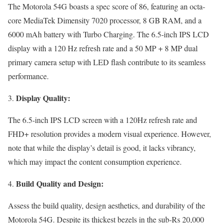
The Motorola 54G boasts a spec score of 86, featuring an octa-
core MediaTek Dimensity 7020 processor, 8 GB RAM, and a
6000 mAh battery with Turbo Charging. The 6.5-inch IPS LCD
display with a 120 Hz refresh rate and a 50 MP + 8 MP dual
primary camera setup with LED flash contribute to its seamless
performance.
Display Quality:
The 6.5-inch IPS LCD screen with a 120Hz refresh rate and
FHD+ resolution provides a modern visual experience. However,
note that while the display’s detail is good, it lacks vibrancy,
which may impact the content consumption experience.
Build Quality and Design:
Assess the build quality, design aesthetics, and durability of the
Motorola 54G. Despite its thickest bezels in the sub-Rs 20,000