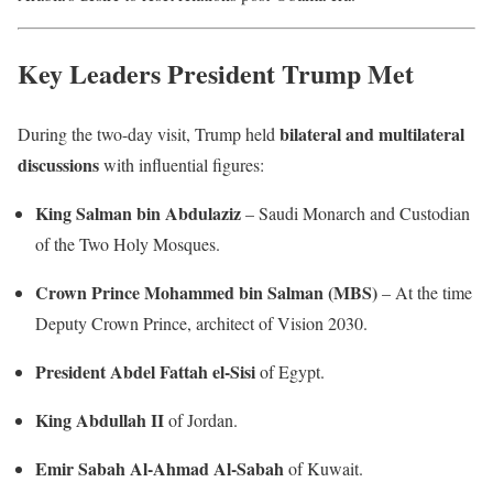
Key Leaders President Trump Met
bilateral and multilateral
During the two-day visit, Trump held
discussions
with influential figures:
King Salman bin Abdulaziz
– Saudi Monarch and Custodian
of the Two Holy Mosques.
Crown Prince Mohammed bin Salman (MBS)
– At the time
Deputy Crown Prince, architect of Vision 2030.
President Abdel Fattah el-Sisi
of Egypt.
King Abdullah II
of Jordan.
Emir Sabah Al-Ahmad Al-Sabah
of Kuwait.