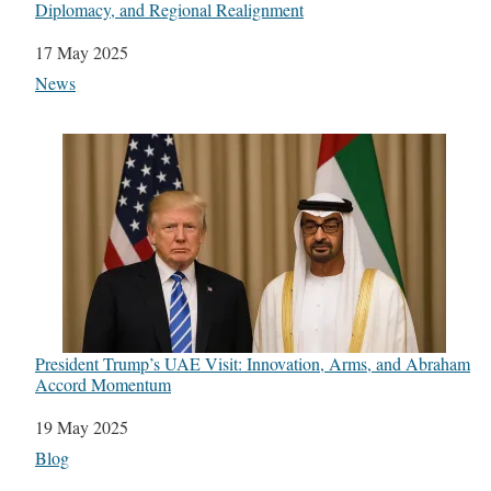
Diplomacy, and Regional Realignment
Date
17 May 2025
In relation to
News
President Trump’s UAE Visit: Innovation, Arms, and Abraham
Accord Momentum
Date
19 May 2025
In relation to
Blog