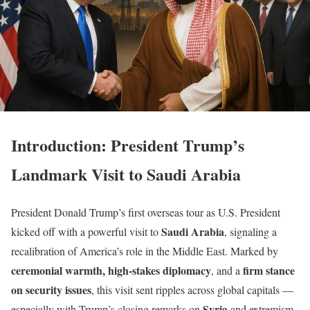
Introduction: President Trump’s
Landmark Visit to Saudi Arabia
President Donald Trump’s first overseas tour as U.S. President
Saudi Arabia
kicked off with a powerful visit to
, signaling a
recalibration of America’s role in the Middle East. Marked by
ceremonial warmth, high-stakes diplomacy
firm stance
, and a
on security issues
, this visit sent ripples across global capitals —
Syria
especially with Trump’s closing remarks on
and extremism.