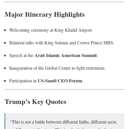
Major Itinerary Highlights
Welcoming ceremony at King Khalid Airport.
Bilateral talks with King Salman and Crown Prince MBS.
Arab Islamic American Summit
Speech at the
.
Inauguration of the Global Center to fight extremism.
US-Saudi CEO Forum
Participation in
.
Trump’s Key Quotes
“This is not a battle between different faiths, different sects,