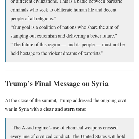
or different civilizations. This is a battle between barbaric
criminals who seek to obliterate human life and decent
people of all religions.”
“Our goal is a coalition of nations who share the aim of
stamping out extremism and delivering a better future.”
“The future of this region — and its people — must not be
held hostage to the violent dreams of terrorists.”
Trump’s Final Message on Syria
At the close of the summit, Trump addressed the ongoing civil
clear and stern tone
war in Syria with a
:
“The Assad regime’s use of chemical weapons crossed
every line of civilized conduct. The United States will hold