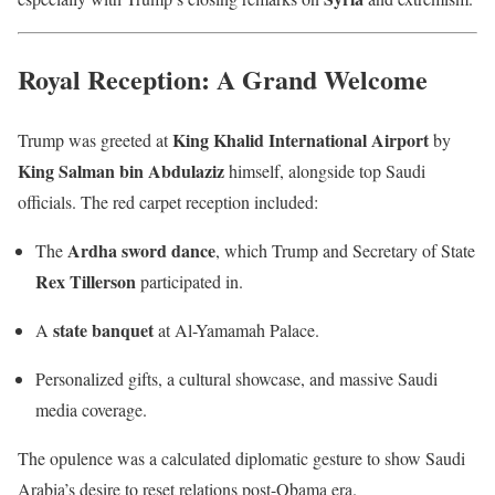
Royal Reception: A Grand Welcome
King Khalid International Airport
Trump was greeted at
by
King Salman bin Abdulaziz
himself, alongside top Saudi
officials. The red carpet reception included:
Ardha sword dance
The
, which Trump and Secretary of State
Rex Tillerson
participated in.
state banquet
A
at Al-Yamamah Palace.
Personalized gifts, a cultural showcase, and massive Saudi
media coverage.
The opulence was a calculated diplomatic gesture to show Saudi
Arabia’s desire to reset relations post-Obama era.