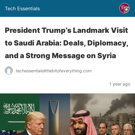
Tech Essentials
President Trump’s Landmark Visit
to Saudi Arabia: Deals, Diplomacy,
and a Strong Message on Syria
techessentialslittlebitofeverything.com
1 year ago