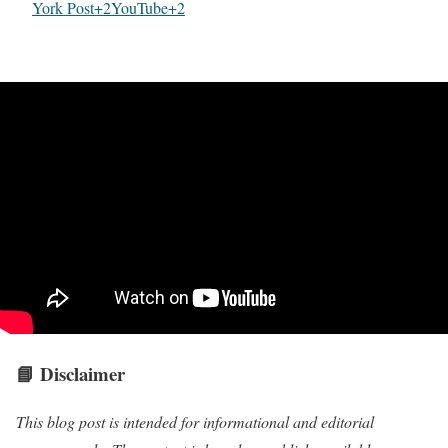
York Post+2YouTube+2
📘
Disclaimer
This blog post is intended for informational and editorial