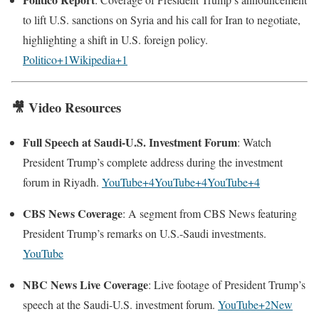
to lift U.S. sanctions on Syria and his call for Iran to negotiate,
highlighting a shift in U.S. foreign policy.
Politico+1Wikipedia+1
🎥
Video Resources
Full Speech at Saudi-U.S. Investment Forum
: Watch
President Trump’s complete address during the investment
forum in Riyadh.
YouTube+4YouTube+4YouTube+4
CBS News Coverage
: A segment from CBS News featuring
President Trump’s remarks on U.S.-Saudi investments.
YouTube
NBC News Live Coverage
: Live footage of President Trump’s
speech at the Saudi-U.S. investment forum.
YouTube+2New