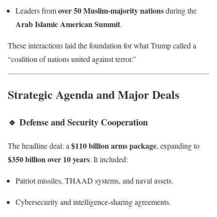
over 50 Muslim-majority nations
Leaders from
during the
Arab Islamic American Summit
.
These interactions laid the foundation for what Trump called a
“coalition of nations united against terror.”
Strategic Agenda and Major Deals
🔹
Defense and Security Cooperation
$110 billion arms package
The headline deal: a
, expanding to
$350 billion over 10 years
. It included:
Patriot missiles, THAAD systems, and naval assets.
Cybersecurity and intelligence-sharing agreements.