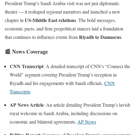
President Trump’s Saudi Arabia visit was not just diplomatic
theater — it reshaped regional narratives and launched a new
US-Middle East relations
chapter in
. The bold messages,
economic pacts, and firm geopolitical stances laid a foundation
Riyadh to Damascus
that continues to influence events from
.
📰
News Coverage
CNN Transcript
: A detailed transcript of CNN’s “Connect the
World” segment covering President Trump’s reception in
Riyadh and his engagements with Saudi officials.
CNN
Transcripts
AP News Article
: An article detailing President Trump’s lavish
royal welcome in Saudi Arabia, including discussions on
economic and bilateral agreements.
AP News
Politico Report
: Coverage of President Trump’s announcement