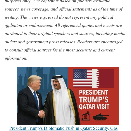
purposes only. The content is based on publicly available
sources, news coverage, and official statements as of the time of
writing. The views expressed do not represent any political
affiliation or endorsement. All referenced quotes and events are
attributed to their original speakers and sources, including media
outlets and government press releases. Readers are encouraged
to consult official sources for the most accurate and current
information.
President Trump’s Diplomatic Push in Qatar: Security, Gas