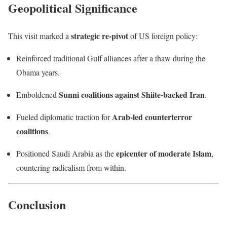
Geopolitical Significance
strategic re-pivot
This visit marked a
of US foreign policy:
Reinforced traditional Gulf alliances after a thaw during the
Obama years.
Sunni coalitions against Shiite-backed Iran
Emboldened
.
Arab-led counterterror
Fueled diplomatic traction for
coalitions
.
epicenter of moderate Islam
Positioned Saudi Arabia as the
,
countering radicalism from within.
Conclusion