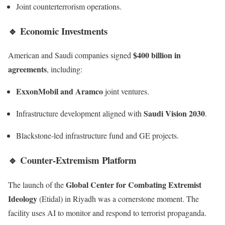
Joint counterterrorism operations.
🔹
Economic Investments
$400 billion in
American and Saudi companies signed
agreements
, including:
ExxonMobil and Aramco
joint ventures.
Saudi Vision 2030
Infrastructure development aligned with
.
Blackstone-led infrastructure fund and GE projects.
🔹
Counter-Extremism Platform
Global Center for Combating Extremist
The launch of the
Ideology
(Etidal) in Riyadh was a cornerstone moment. The
facility uses AI to monitor and respond to terrorist propaganda.