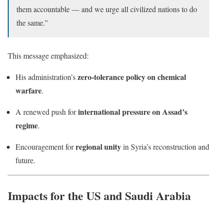
them accountable — and we urge all civilized nations to do
the same.”
This message emphasized:
zero-tolerance policy on chemical
His administration’s
warfare
.
international pressure on Assad’s
A renewed push for
regime
.
regional unity
Encouragement for
in Syria’s reconstruction and
future.
Impacts for the US and Saudi Arabia