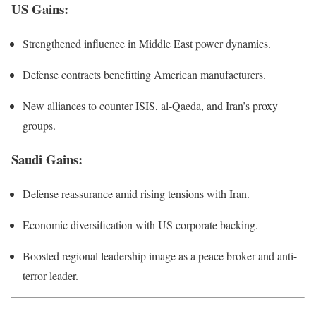
US Gains
:
Strengthened influence in Middle East power dynamics.
Defense contracts benefitting American manufacturers.
New alliances to counter ISIS, al-Qaeda, and Iran’s proxy
groups.
Saudi Gains
:
Defense reassurance amid rising tensions with Iran.
Economic diversification with US corporate backing.
Boosted regional leadership image as a peace broker and anti-
terror leader.