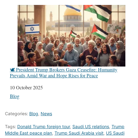
🕊️ President Trump Brokers Gaza Ceasefire: Humanity
Prevails Amid War and Hope Rises for Peace
Date
10 October 2025
In relation to
Blog
Categories:
Blog
,
News
Tags:
Donald Trump foreign tour
,
Saudi US relations
,
Trump
Middle East peace plan
,
Trump Saudi Arabia visit
,
US Saudi