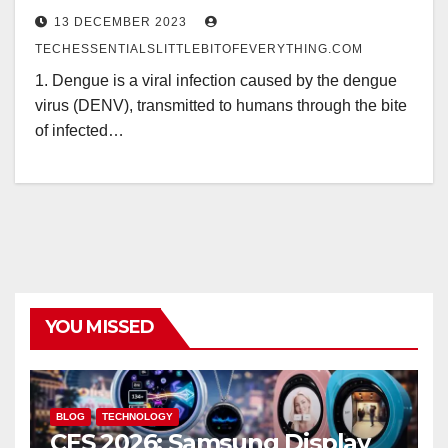
13 DECEMBER 2023
TECHESSENTIALSLITTLEBITOFEVERYTHING.COM
1. Dengue is a viral infection caused by the dengue
virus (DENV), transmitted to humans through the bite
of infected…
YOU MISSED
BLOG
TECHNOLOGY
CES 2026: Samsung Display