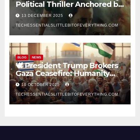
Political Thriller Anchored by
Akshay Khanna’s
13 DECEMBER 2025
Commanding Performance
TECHESSENTIALSLITTLEBITOFEVERYTHING.COM
BLOG
NEWS
🕊️ President Trump Brokers
Gaza Ceasefire: Humanity
Prevails Amid War and Hope
10 OCTOBER 2025
Rises for Peace
TECHESSENTIALSLITTLEBITOFEVERYTHING.COM