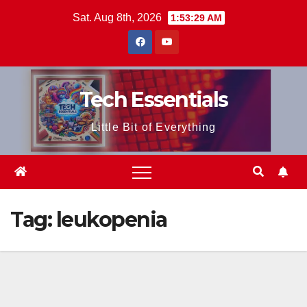
Skip
Sat. Aug 8th, 2026
1:53:29 AM
to
content
Tech Essentials
Little Bit of Everything
Tag:
leukopenia