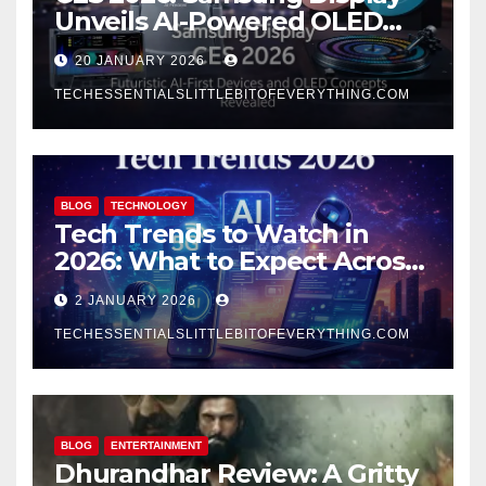
Unveils AI-Powered OLED
Concepts That Redefine the
20 JANUARY 2026
Future
TECHESSENTIALSLITTLEBITOFEVERYTHING.COM
BLOG
TECHNOLOGY
Tech Trends to Watch in
2026: What to Expect Across
AI, Mobile, and Computing
2 JANUARY 2026
TECHESSENTIALSLITTLEBITOFEVERYTHING.COM
BLOG
ENTERTAINMENT
Dhurandhar Review: A Gritty